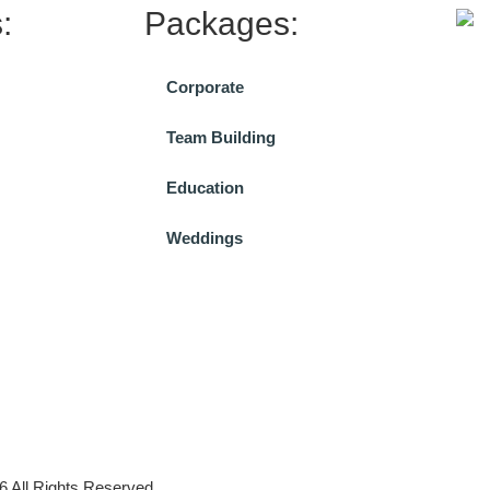
:
Packages:
Corporate
Team Building
Education
Weddings
All Rights Reserved.