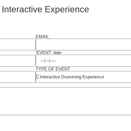
 Interactive Experience
EMAIL
'EVENT' date
TYPE OF EVENT