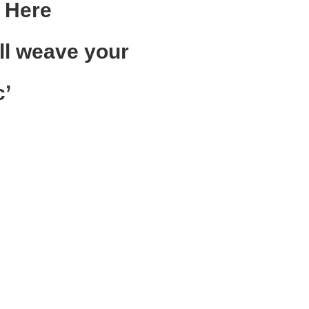
 Here
ll weave your
c
’