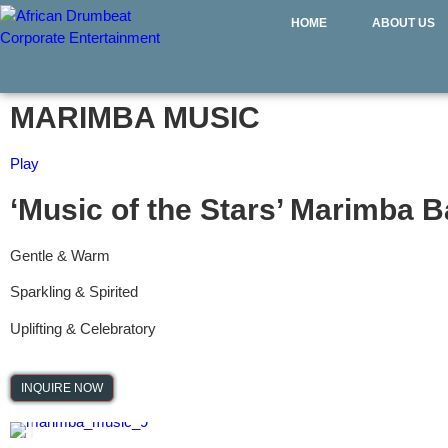
HOME
ABOUT US
MARIMBA MUSIC
Play
‘Music of the Stars’ Marimba 
Gentle & Warm
Sparkling & Spirited
Uplifting & Celebratory
INQUIRE NOW