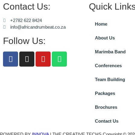
Contact Us:
Quick Links
+2782 622 8424
Home
info@africandrumbeat.co.za
About Us
Follow Us:
Marimba Band
Conferences
Team Building
Packages
Brochures
Contact Us
POWERED BY
INNOVA
| THE CREATIVE TECHS Copyright © 2026 