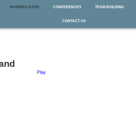
MARIMBA BAND
CONFERENCES
TEAM BUILDING
CONTACT US
Band
Play