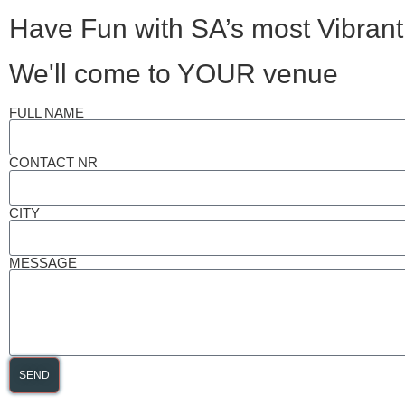
Have Fun with SA’s most Vibrant
We'll come to YOUR venue
FULL NAME
CONTACT NR
CITY
MESSAGE
SEND