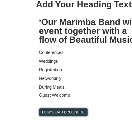
Add Your Heading Text
‘
Our Marimba Band wi
event together with a
flow of Beautiful Musi
Conferences
Weddings
Registration
Networking
During Meals
Guest Welcome
DOWNLOAD BROCHURE