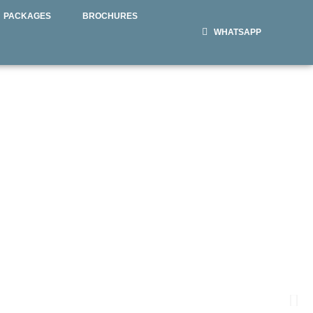
PACKAGES
BROCHURES
WHATSAPP