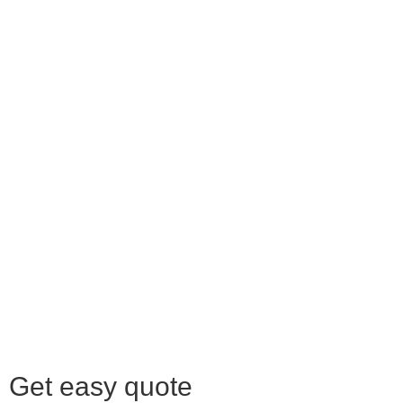
Get easy quote