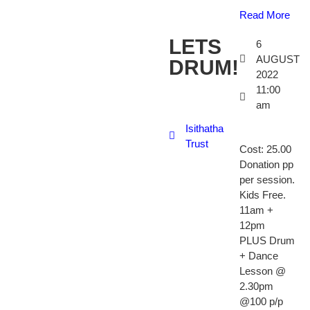
Read More
LETS
6
AUGUST
DRUM!
2022
11:00
am
Isithatha
Trust
Cost: 25.00
Donation pp
per session.
Kids Free.
11am +
12pm
PLUS Drum
+ Dance
Lesson @
2.30pm
@100 p/p