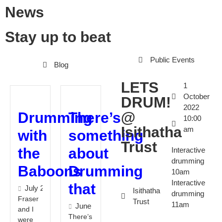
News
Stay up to beat
Public Events
Blog
LETS
1
October
DRUM!
2022
@
Drumming
There’s
10:00
Isithatha
am
with
something
Trust
the
about
Interactive
drumming
Baboons
Drumming
10am
Interactive
that
July 28, 2022
Isithatha
drumming
Fraser
Trust
11am
June 2, 2022
and I
There’s
were