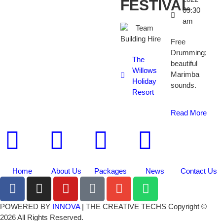
FESTIVAL
09:30
am
Free
Drumming;
The
beautiful
Willows
Marimba
Holiday
sounds.
Resort
Read More
Home
About Us
Packages
News
Contact Us
POWERED BY
INNOVA
| THE CREATIVE TECHS Copyright ©
2026 All Rights Reserved.