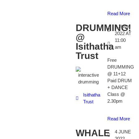
Read More
DRUMMING!
2 JULY
2022 AT
@
11:00
Isithatha
am
Trust
Free
DRUMMING
@ 11+12
Paid DRUM
+ DANCE
Class @
Isithatha
2.30pm
Trust
Read More
WHALE
4 JUNE
2022