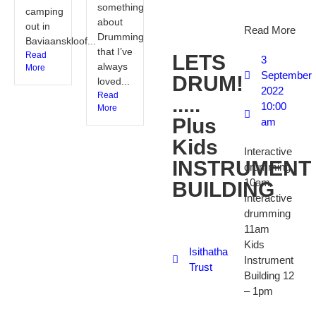
something
camping
about
out in
Read More
Drumming
Baviaanskloof...
that I’ve
Read
LETS
3
always
More
September
DRUM!
loved...
2022
Read
.....
10:00
More
Plus
am
Kids
Interactive
INSTRUMENT
drumming
10am
BUILDING
Interactive
drumming
11am
Kids
Isithatha
Instrument
Trust
Building 12
– 1pm