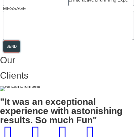
MESSAGE
SEND
Our
Clients
"It was an exceptional
experience with astonishing
results. So much Fun"