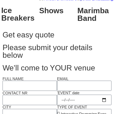
Ice
Shows
Marimba
Breakers
Band
Get easy quote
Please submit your details
below
We'll come to YOUR venue
FULL NAME
EMAIL
'EVENT' date
CONTACT NR
CITY
TYPE OF EVENT