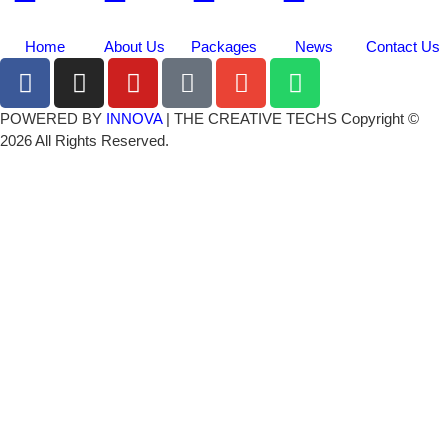
Home
About Us
Packages
News
Contact Us
POWERED BY
INNOVA
| THE CREATIVE TECHS Copyright ©
2026 All Rights Reserved.