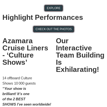
EXPLORE
Performing for
Highlight Performances
President
CHECK OUT THE PHOTOS
Ramaphosa &
Chinese President Xi
Azamara
Our
Cruise Liners
Interactive
Jinping
- ‘Culture
Team Building
Shows’
Is
Exhilarating!
1
4
offboard
Culture
S
hows
10 000 guests
“Your show is
brilliant!
It’s
one
of
the
2
BEST
SHOWS
I’ve
seen wor
ldwide!