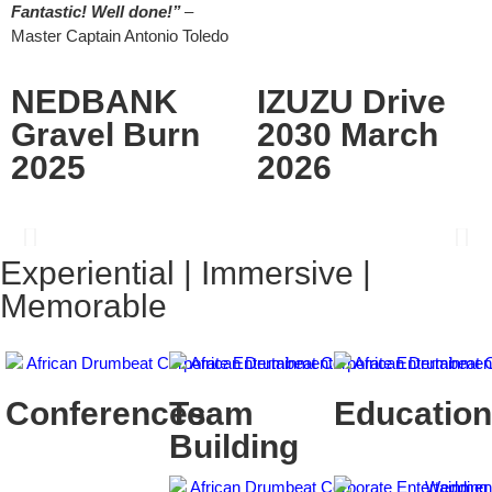
Fantastic! Well done!”
–
Master Captain Antonio Toledo
NEDBANK
IZUZU Drive
Gravel Burn
2030 March
2025
2026
Experiential | Immersive |
Memorable
Conferences
Team
Education
Building